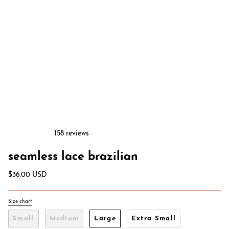
158 reviews
seamless lace brazilian
$36.00 USD
Size chart
S
i
Small
Medium
Large
Extra Small
z
e