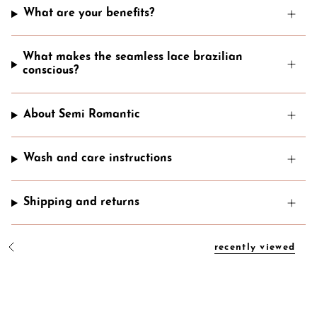
What are your benefits?
What makes the seamless lace brazilian
conscious?
About Semi Romantic
Wash and care instructions
Shipping and returns
recently viewed
S
e
e
A
l
l