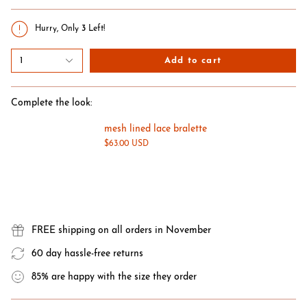
Hurry, Only
3
Left!
1
Add to cart
Complete the look:
mesh lined lace bralette
$63.00 USD
FREE shipping on all orders in November
60 day hassle-free returns
85% are happy with the size they order