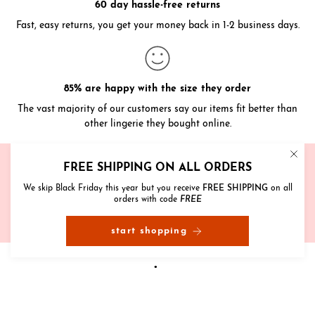
60 day hassle-free returns
Fast, easy returns, you get your money back in 1-2 business days.
85% are happy with the size they order
The vast majority of our customers say our items fit better than
other lingerie they bought online.
Need help?
FREE SHIPPING ON ALL ORDERS
We're here to help with sizing, styling and anything else
We skip Black Friday this year but you receive
FREE SHIPPING
on all
orders with code
FREE
get in touch
start shopping
reviews