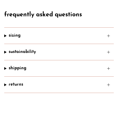
frequently asked questions
sizing
sustainability
shipping
returns