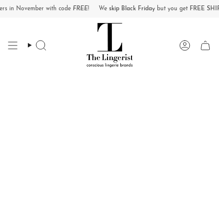
Skip
 November with code
FREE
!
We
skip Black Friday
but you get
FREE SHIPPING
o
to
content
Search
Account