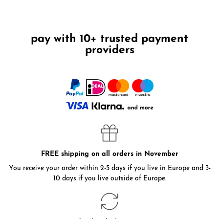
pay with 10+ trusted payment
providers
FREE shipping on all orders in November
You receive your order within 2-5 days if you live in Europe and 3-
10 days if you live outside of Europe.