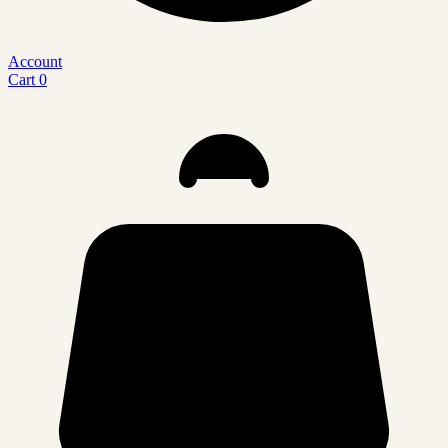
Account
Cart
0