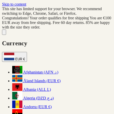
Skip to content
This site has limited support for your browser. We recommend
switching to Edge, Chrome, Safari, or Firefox.
Congratulations! Your order qualifies for free shipping
You are
€100
EUR
away from free shipping. Free 60 day returns. 85% are happy
with the size they order.
Currency
EUR €
Afghanistan (AFN ؋)
Åland Islands (EUR €)
Albania (ALL L)
Algeria (DZD د.ج)
Andorra (EUR €)