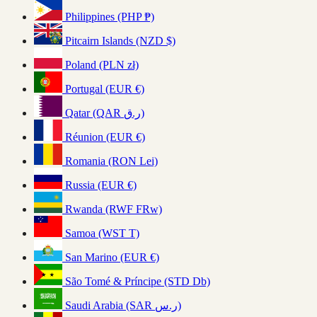
Philippines (PHP ₱)
Pitcairn Islands (NZD $)
Poland (PLN zł)
Portugal (EUR €)
Qatar (QAR ر.ق)
Réunion (EUR €)
Romania (RON Lei)
Russia (EUR €)
Rwanda (RWF FRw)
Samoa (WST T)
San Marino (EUR €)
São Tomé & Príncipe (STD Db)
Saudi Arabia (SAR ر.س)