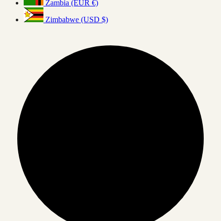
Zambia (EUR €)
Zimbabwe (USD $)