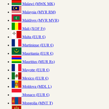
Malawi (MWK MK)
Malaysia (MYR RM)
Maldives (MVR MVR)
Mali (XOF Fr)
Malta (EUR €)
Martinique (EUR €)
Mauritania (EUR €)
Mauritius (MUR ₨)
Mayotte (EUR €)
Mexico (EUR €)
Moldova (MDL L)
Monaco (EUR €)
Mongolia (MNT ₮)