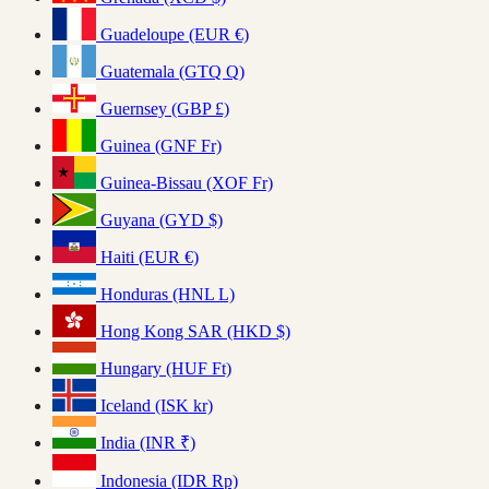
Guadeloupe (EUR €)
Guatemala (GTQ Q)
Guernsey (GBP £)
Guinea (GNF Fr)
Guinea-Bissau (XOF Fr)
Guyana (GYD $)
Haiti (EUR €)
Honduras (HNL L)
Hong Kong SAR (HKD $)
Hungary (HUF Ft)
Iceland (ISK kr)
India (INR ₹)
Indonesia (IDR Rp)