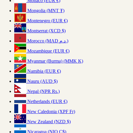
Monaco (EUR €)
Mongolia (MNT ₮)
Montenegro (EUR €)
Montserrat (XCD $)
Morocco (MAD د.م.)
Mozambique (EUR €)
Myanmar (Burma) (MMK K)
Namibia (EUR €)
Nauru (AUD $)
Nepal (NPR Rs.)
Netherlands (EUR €)
New Caledonia (XPF Fr)
New Zealand (NZD $)
Nicaragua (NIO C$)