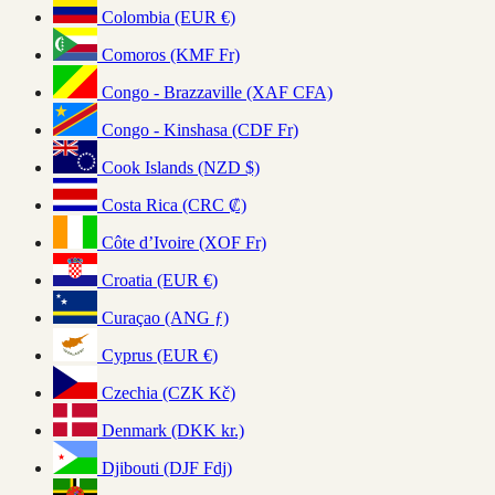
Colombia (EUR €)
Comoros (KMF Fr)
Congo - Brazzaville (XAF CFA)
Congo - Kinshasa (CDF Fr)
Cook Islands (NZD $)
Costa Rica (CRC ₡)
Côte d’Ivoire (XOF Fr)
Croatia (EUR €)
Curaçao (ANG ƒ)
Cyprus (EUR €)
Czechia (CZK Kč)
Denmark (DKK kr.)
Djibouti (DJF Fdj)