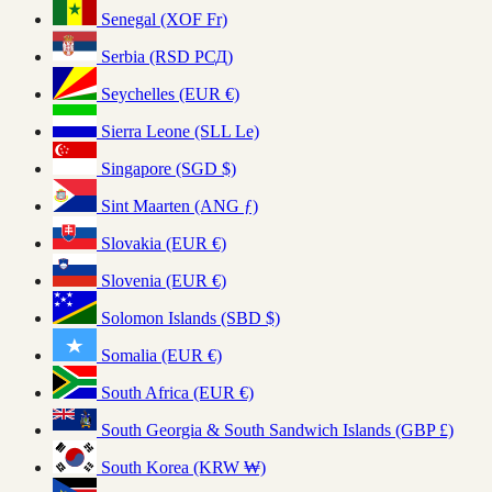
Senegal (XOF Fr)
Serbia (RSD РСД)
Seychelles (EUR €)
Sierra Leone (SLL Le)
Singapore (SGD $)
Sint Maarten (ANG ƒ)
Slovakia (EUR €)
Slovenia (EUR €)
Solomon Islands (SBD $)
Somalia (EUR €)
South Africa (EUR €)
South Georgia & South Sandwich Islands (GBP £)
South Korea (KRW ₩)