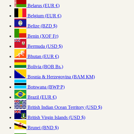
Belarus (EUR €)
Belgium (EUR €)
Belize (BZD $)
Benin (XOF Fr)
Bermuda (USD $)
Bhutan (EUR €)
Bolivia (BOB Bs.)
Bosnia & Herzegovina (BAM КМ)
Botswana (BWP P)
Brazil (EUR €)
British Indian Ocean Territory (USD $)
British Virgin Islands (USD $)
Brunei (BND $)