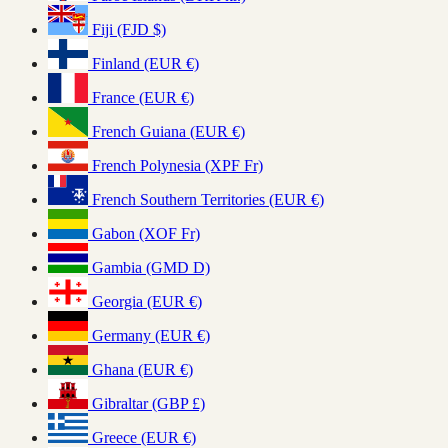
Fiji (FJD $)
Finland (EUR €)
France (EUR €)
French Guiana (EUR €)
French Polynesia (XPF Fr)
French Southern Territories (EUR €)
Gabon (XOF Fr)
Gambia (GMD D)
Georgia (EUR €)
Germany (EUR €)
Ghana (EUR €)
Gibraltar (GBP £)
Greece (EUR €)