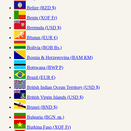
Belize (BZD $)
Benin (XOF Fr)
Bermuda (USD $)
Bhutan (EUR €)
Bolivia (BOB Bs.)
Bosnia & Herzegovina (BAM КМ)
Botswana (BWP P)
Brazil (EUR €)
British Indian Ocean Territory (USD $)
British Virgin Islands (USD $)
Brunei (BND $)
Bulgaria (BGN лв.)
Burkina Faso (XOF Fr)