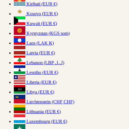
Kiribati (EUR €)
Kosovo (EUR €)
Kuwait (EUR €)
Kyrgyzstan (KGS som)
Laos (LAK ₭)
Latvia (EUR €)
Lebanon (LBP ل.ل)
Lesotho (EUR €)
Liberia (EUR €)
Libya (EUR €)
Liechtenstein (CHF CHF)
Lithuania (EUR €)
Luxembourg (EUR €)