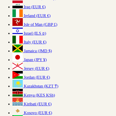
Iraq (EUR €)
Ireland (EUR €)
Isle of Man (GBP £)
Israel (ILS ₪)
Italy (EUR €)
Jamaica (JMD $)
Japan (JPY ¥)
Jersey (EUR €)
Jordan (EUR €)
Kazakhstan (KZT ₸)
Kenya (KES KSh)
Kiribati (EUR €)
Kosovo (EUR €)