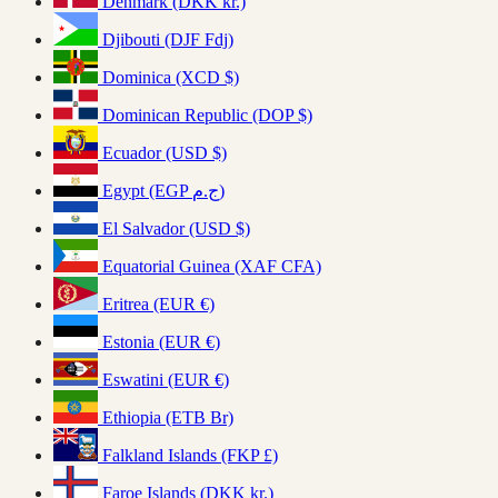
Denmark (DKK kr.)
Djibouti (DJF Fdj)
Dominica (XCD $)
Dominican Republic (DOP $)
Ecuador (USD $)
Egypt (EGP ج.م)
El Salvador (USD $)
Equatorial Guinea (XAF CFA)
Eritrea (EUR €)
Estonia (EUR €)
Eswatini (EUR €)
Ethiopia (ETB Br)
Falkland Islands (FKP £)
Faroe Islands (DKK kr.)