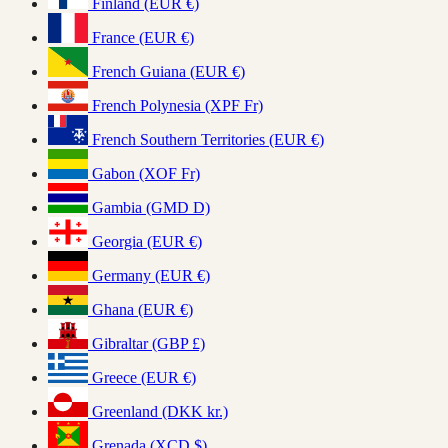
Finland (EUR €)
France (EUR €)
French Guiana (EUR €)
French Polynesia (XPF Fr)
French Southern Territories (EUR €)
Gabon (XOF Fr)
Gambia (GMD D)
Georgia (EUR €)
Germany (EUR €)
Ghana (EUR €)
Gibraltar (GBP £)
Greece (EUR €)
Greenland (DKK kr.)
Grenada (XCD $)