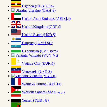
Uganda (UGX USh)
Ukraine (UAH ₴)
United Arab Emirates (AED د.إ)
United Kingdom (GBP £)
United States (USD $)
Uruguay (UYU $U)
Uzbekistan (UZS so'm)
Vanuatu (VUV Vt)
Vatican City (EUR €)
Venezuela (USD $)
Vietnam (VND ₫)
Wallis & Futuna (XPF Fr)
Western Sahara (MAD د.م.)
Yemen (YER ﷼)