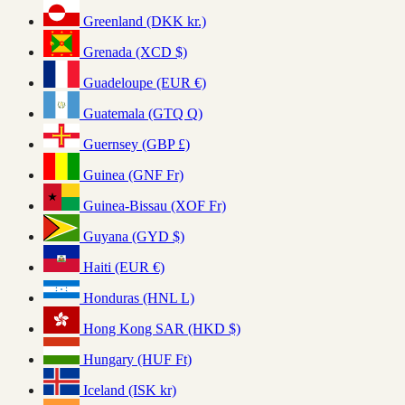
Greenland (DKK kr.)
Grenada (XCD $)
Guadeloupe (EUR €)
Guatemala (GTQ Q)
Guernsey (GBP £)
Guinea (GNF Fr)
Guinea-Bissau (XOF Fr)
Guyana (GYD $)
Haiti (EUR €)
Honduras (HNL L)
Hong Kong SAR (HKD $)
Hungary (HUF Ft)
Iceland (ISK kr)