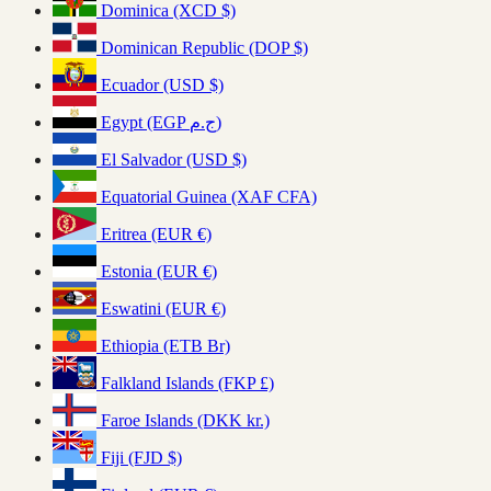
Dominica (XCD $)
Dominican Republic (DOP $)
Ecuador (USD $)
Egypt (EGP ج.م)
El Salvador (USD $)
Equatorial Guinea (XAF CFA)
Eritrea (EUR €)
Estonia (EUR €)
Eswatini (EUR €)
Ethiopia (ETB Br)
Falkland Islands (FKP £)
Faroe Islands (DKK kr.)
Fiji (FJD $)