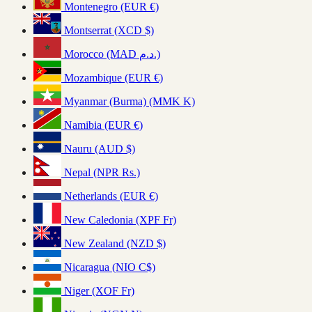
Montenegro (EUR €)
Montserrat (XCD $)
Morocco (MAD د.م.)
Mozambique (EUR €)
Myanmar (Burma) (MMK K)
Namibia (EUR €)
Nauru (AUD $)
Nepal (NPR Rs.)
Netherlands (EUR €)
New Caledonia (XPF Fr)
New Zealand (NZD $)
Nicaragua (NIO C$)
Niger (XOF Fr)