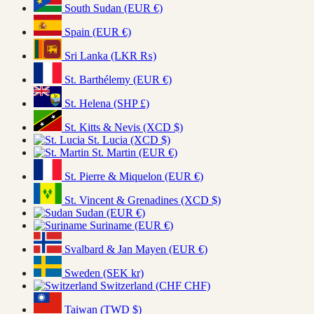
South Sudan (EUR €)
Spain (EUR €)
Sri Lanka (LKR ₨)
St. Barthélemy (EUR €)
St. Helena (SHP £)
St. Kitts & Nevis (XCD $)
St. Lucia (XCD $)
St. Martin (EUR €)
St. Pierre & Miquelon (EUR €)
St. Vincent & Grenadines (XCD $)
Sudan (EUR €)
Suriname (EUR €)
Svalbard & Jan Mayen (EUR €)
Sweden (SEK kr)
Switzerland (CHF CHF)
Taiwan (TWD $)