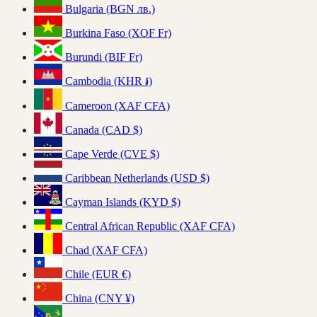
Bulgaria (BGN лв.)
Burkina Faso (XOF Fr)
Burundi (BIF Fr)
Cambodia (KHR ៛)
Cameroon (XAF CFA)
Canada (CAD $)
Cape Verde (CVE $)
Caribbean Netherlands (USD $)
Cayman Islands (KYD $)
Central African Republic (XAF CFA)
Chad (XAF CFA)
Chile (EUR €)
China (CNY ¥)