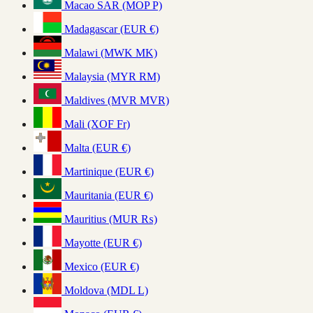
Macao SAR (MOP P)
Madagascar (EUR €)
Malawi (MWK MK)
Malaysia (MYR RM)
Maldives (MVR MVR)
Mali (XOF Fr)
Malta (EUR €)
Martinique (EUR €)
Mauritania (EUR €)
Mauritius (MUR ₨)
Mayotte (EUR €)
Mexico (EUR €)
Moldova (MDL L)