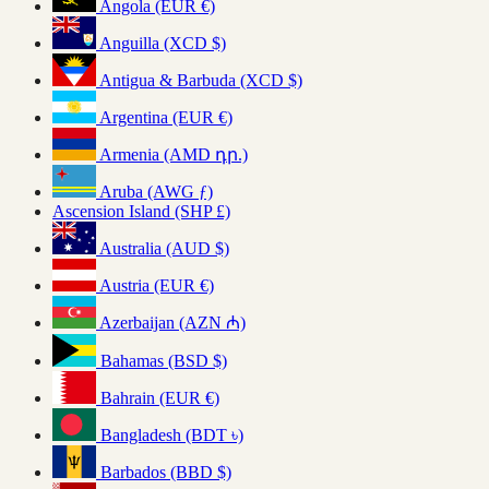
Angola (EUR €)
Anguilla (XCD $)
Antigua & Barbuda (XCD $)
Argentina (EUR €)
Armenia (AMD դր.)
Aruba (AWG ƒ)
Ascension Island (SHP £)
Australia (AUD $)
Austria (EUR €)
Azerbaijan (AZN ₼)
Bahamas (BSD $)
Bahrain (EUR €)
Bangladesh (BDT ৳)
Barbados (BBD $)