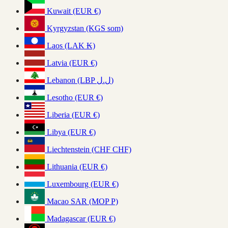
Kuwait (EUR €)
Kyrgyzstan (KGS som)
Laos (LAK ₭)
Latvia (EUR €)
Lebanon (LBP ل.ل)
Lesotho (EUR €)
Liberia (EUR €)
Libya (EUR €)
Liechtenstein (CHF CHF)
Lithuania (EUR €)
Luxembourg (EUR €)
Macao SAR (MOP P)
Madagascar (EUR €)