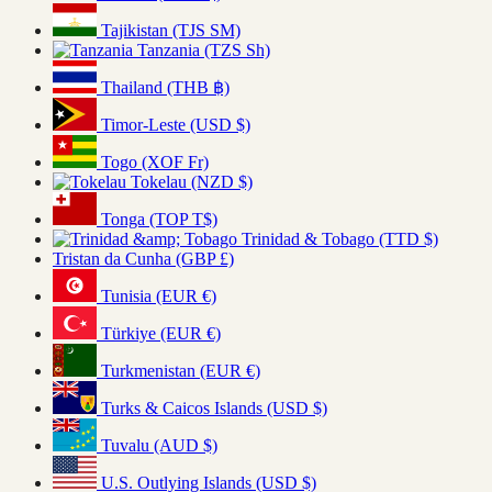
Tajikistan (TJS ЅМ)
Tanzania (TZS Sh)
Thailand (THB ฿)
Timor-Leste (USD $)
Togo (XOF Fr)
Tokelau (NZD $)
Tonga (TOP T$)
Trinidad & Tobago (TTD $)
Tristan da Cunha (GBP £)
Tunisia (EUR €)
Türkiye (EUR €)
Turkmenistan (EUR €)
Turks & Caicos Islands (USD $)
Tuvalu (AUD $)
U.S. Outlying Islands (USD $)