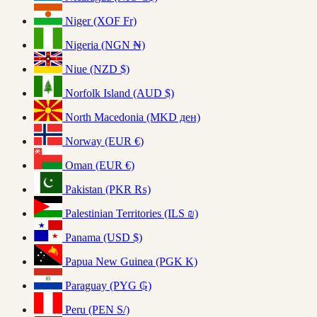
Niger (XOF Fr)
Nigeria (NGN ₦)
Niue (NZD $)
Norfolk Island (AUD $)
North Macedonia (MKD ден)
Norway (EUR €)
Oman (EUR €)
Pakistan (PKR ₨)
Palestinian Territories (ILS ₪)
Panama (USD $)
Papua New Guinea (PGK K)
Paraguay (PYG ₲)
Peru (PEN S/)