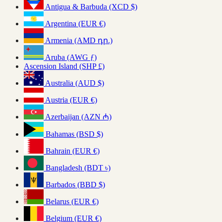
Antigua & Barbuda (XCD $)
Argentina (EUR €)
Armenia (AMD դր.)
Aruba (AWG ƒ)
Ascension Island (SHP £)
Australia (AUD $)
Austria (EUR €)
Azerbaijan (AZN ₼)
Bahamas (BSD $)
Bahrain (EUR €)
Bangladesh (BDT ৳)
Barbados (BBD $)
Belarus (EUR €)
Belgium (EUR €)