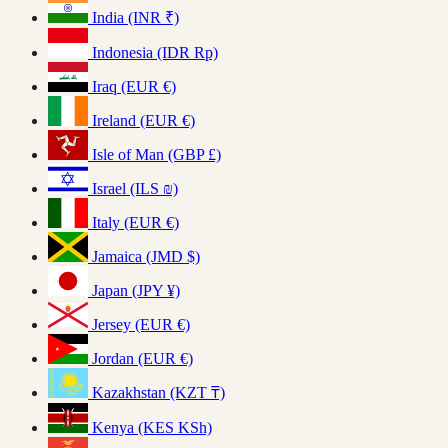
India (INR ₹)
Indonesia (IDR Rp)
Iraq (EUR €)
Ireland (EUR €)
Isle of Man (GBP £)
Israel (ILS ₪)
Italy (EUR €)
Jamaica (JMD $)
Japan (JPY ¥)
Jersey (EUR €)
Jordan (EUR €)
Kazakhstan (KZT ₸)
Kenya (KES KSh)