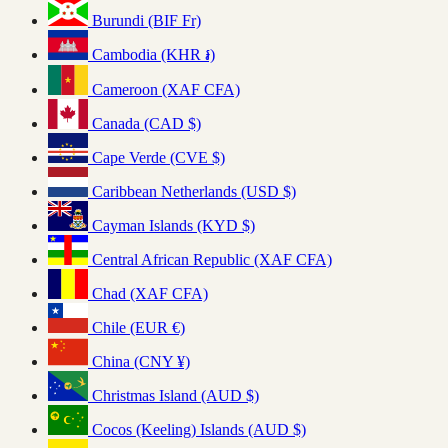
Burundi (BIF Fr)
Cambodia (KHR ៛)
Cameroon (XAF CFA)
Canada (CAD $)
Cape Verde (CVE $)
Caribbean Netherlands (USD $)
Cayman Islands (KYD $)
Central African Republic (XAF CFA)
Chad (XAF CFA)
Chile (EUR €)
China (CNY ¥)
Christmas Island (AUD $)
Cocos (Keeling) Islands (AUD $)