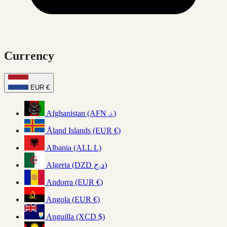
Currency
EUR €
Afghanistan (AFN ؋)
Åland Islands (EUR €)
Albania (ALL L)
Algeria (DZD د.ج)
Andorra (EUR €)
Angola (EUR €)
Anguilla (XCD $)