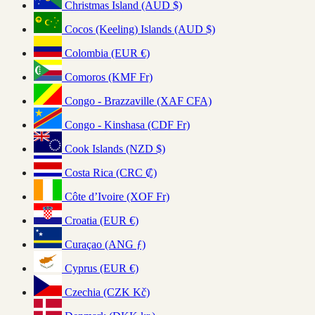
Christmas Island (AUD $)
Cocos (Keeling) Islands (AUD $)
Colombia (EUR €)
Comoros (KMF Fr)
Congo - Brazzaville (XAF CFA)
Congo - Kinshasa (CDF Fr)
Cook Islands (NZD $)
Costa Rica (CRC ₡)
Côte d’Ivoire (XOF Fr)
Croatia (EUR €)
Curaçao (ANG ƒ)
Cyprus (EUR €)
Czechia (CZK Kč)