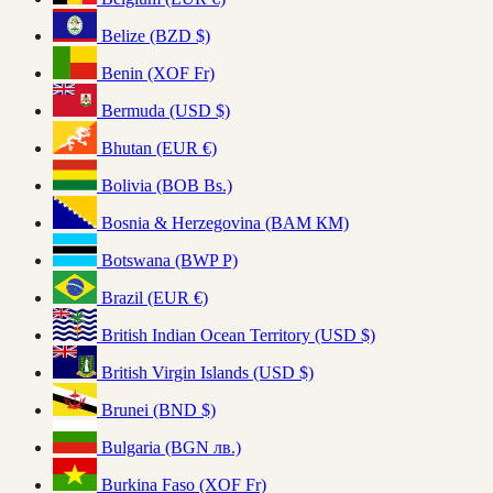
Belize (BZD $)
Benin (XOF Fr)
Bermuda (USD $)
Bhutan (EUR €)
Bolivia (BOB Bs.)
Bosnia & Herzegovina (BAM КМ)
Botswana (BWP P)
Brazil (EUR €)
British Indian Ocean Territory (USD $)
British Virgin Islands (USD $)
Brunei (BND $)
Bulgaria (BGN лв.)
Burkina Faso (XOF Fr)