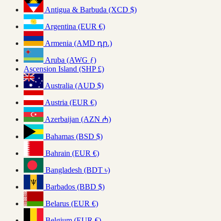
Antigua & Barbuda (XCD $)
Argentina (EUR €)
Armenia (AMD դր.)
Aruba (AWG ƒ)
Ascension Island (SHP £)
Australia (AUD $)
Austria (EUR €)
Azerbaijan (AZN ₼)
Bahamas (BSD $)
Bahrain (EUR €)
Bangladesh (BDT ৳)
Barbados (BBD $)
Belarus (EUR €)
Belgium (EUR €)