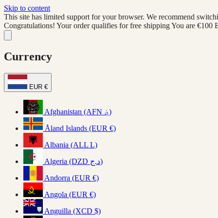
Skip to content
This site has limited support for your browser. We recommend switchi
Congratulations! Your order qualifies for free shipping
You are
€100
Currency
EUR €
Afghanistan (AFN ؋)
Åland Islands (EUR €)
Albania (ALL L)
Algeria (DZD د.ج)
Andorra (EUR €)
Angola (EUR €)
Anguilla (XCD $)