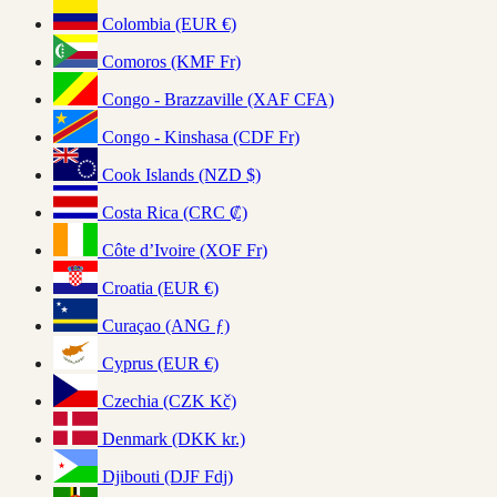
Colombia (EUR €)
Comoros (KMF Fr)
Congo - Brazzaville (XAF CFA)
Congo - Kinshasa (CDF Fr)
Cook Islands (NZD $)
Costa Rica (CRC ₡)
Côte d’Ivoire (XOF Fr)
Croatia (EUR €)
Curaçao (ANG ƒ)
Cyprus (EUR €)
Czechia (CZK Kč)
Denmark (DKK kr.)
Djibouti (DJF Fdj)