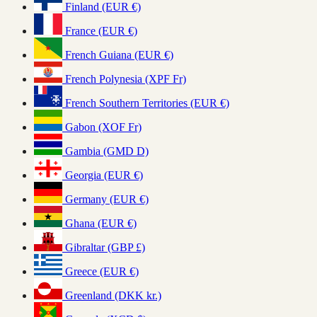
Finland (EUR €)
France (EUR €)
French Guiana (EUR €)
French Polynesia (XPF Fr)
French Southern Territories (EUR €)
Gabon (XOF Fr)
Gambia (GMD D)
Georgia (EUR €)
Germany (EUR €)
Ghana (EUR €)
Gibraltar (GBP £)
Greece (EUR €)
Greenland (DKK kr.)