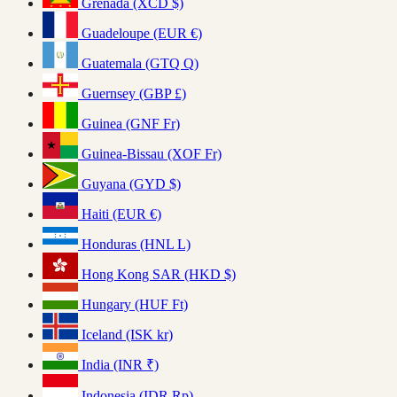
Grenada (XCD $)
Guadeloupe (EUR €)
Guatemala (GTQ Q)
Guernsey (GBP £)
Guinea (GNF Fr)
Guinea-Bissau (XOF Fr)
Guyana (GYD $)
Haiti (EUR €)
Honduras (HNL L)
Hong Kong SAR (HKD $)
Hungary (HUF Ft)
Iceland (ISK kr)
India (INR ₹)
Indonesia (IDR Rp)