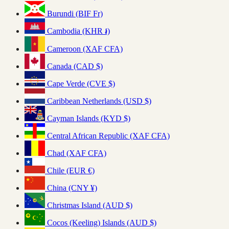
Burundi (BIF Fr)
Cambodia (KHR ៛)
Cameroon (XAF CFA)
Canada (CAD $)
Cape Verde (CVE $)
Caribbean Netherlands (USD $)
Cayman Islands (KYD $)
Central African Republic (XAF CFA)
Chad (XAF CFA)
Chile (EUR €)
China (CNY ¥)
Christmas Island (AUD $)
Cocos (Keeling) Islands (AUD $)