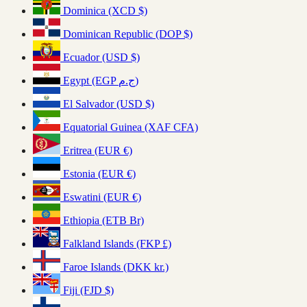
Dominica (XCD $)
Dominican Republic (DOP $)
Ecuador (USD $)
Egypt (EGP ج.م)
El Salvador (USD $)
Equatorial Guinea (XAF CFA)
Eritrea (EUR €)
Estonia (EUR €)
Eswatini (EUR €)
Ethiopia (ETB Br)
Falkland Islands (FKP £)
Faroe Islands (DKK kr.)
Fiji (FJD $)