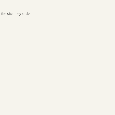
the size they order.