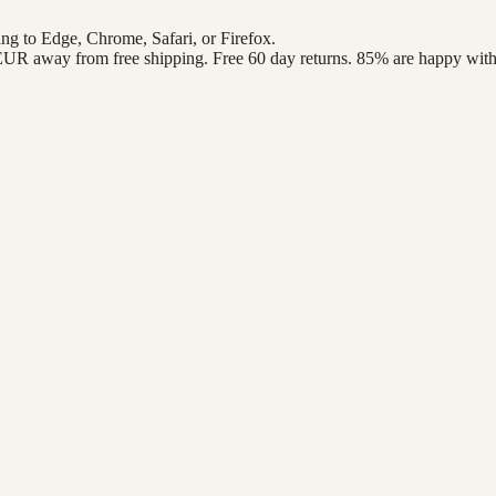
ng to Edge, Chrome, Safari, or Firefox.
 EUR
away from free shipping. Free 60 day returns. 85% are happy with 